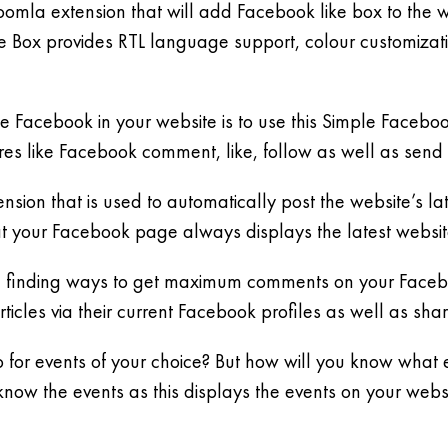
 Joomla extension that will add Facebook like box to the 
ike Box provides RTL language support, colour customizat
 Facebook in your website is to use this Simple Facebook 
res like Facebook comment, like, follow as well as send 
sion that is used to automatically post the website’s lates
at your Facebook page always displays the latest websit
 finding ways to get maximum comments on your Facebook
ticles via their current Facebook profiles as well as sha
 for events of your choice? But how will you know what e
know the events as this displays the events on your webs