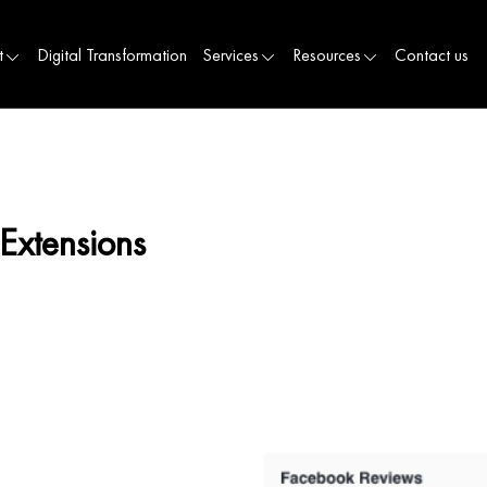
t
Digital Transformation
Services
Resources
Contact us
Extensions