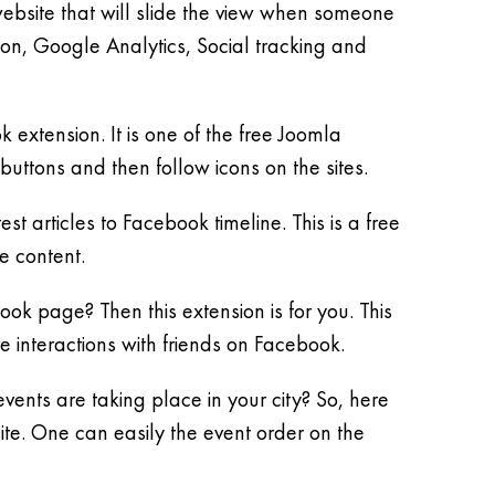
website that will slide the view when someone
ion, Google Analytics, Social tracking and
extension. It is one of the free Joomla
buttons and then follow icons on the sites.
t articles to Facebook timeline. This is a free
e content.
 page? Then this extension is for you. This
re interactions with friends on Facebook.
vents are taking place in your city? So, here
ite. One can easily the event order on the