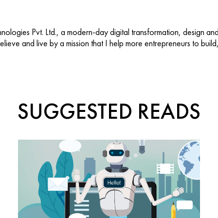
ologies Pvt. Ltd., a modern-day digital transformation, design an
 believe and live by a mission that I help more entrepreneurs to buil
SUGGESTED READS