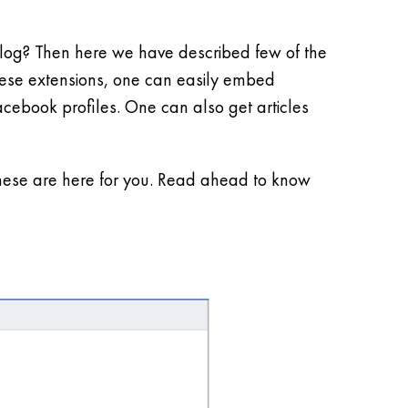
 blog? Then here we have described few of the
these extensions, one can easily embed
Facebook profiles. One can also get articles
these are here for you. Read ahead to know