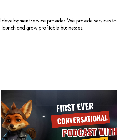
d development service provider. We provide services to
d, launch and grow profitable businesses.