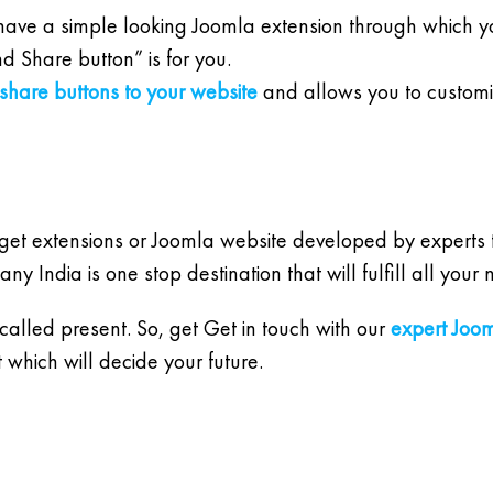
ave a simple looking Joomla extension through which you 
d Share button” is for you.
 share buttons to your website
and allows you to customize
 get extensions or Joomla website developed by experts t
India is one stop destination that will fulfill all your
 called present. So, get Get in touch with our
expert Joo
which will decide your future.