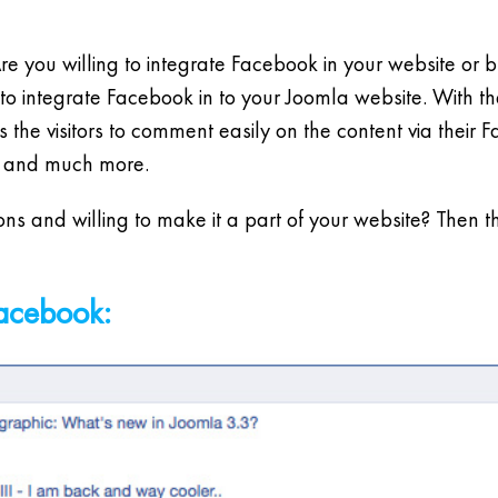
e you willing to integrate Facebook in your website or
to integrate Facebook in to your Joomla website. With 
 the visitors to comment easily on the content via their 
e and much more.
ns and willing to make it a part of your website? Then 
Facebook: