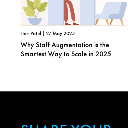
Hari Patel | 27 May 2025
Why Staff Augmentation is the
Smartest Way to Scale in 2025