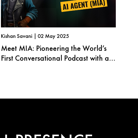
Kishan Savani | 02 May 2025
Meet MIA: Pioneering the World’s
First Conversational Podcast with an
AI Agent