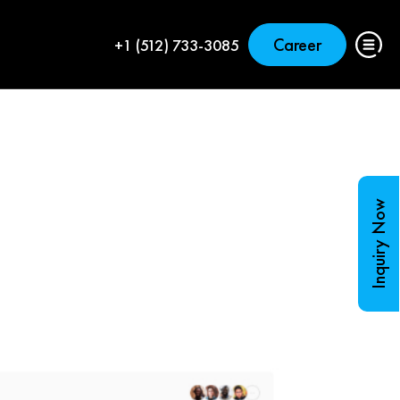
Career
+1 (512) 733-3085
Inquiry Now