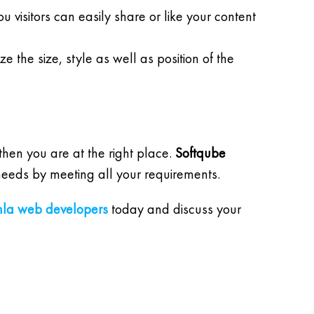
visitors can easily share or like your content
 the size, style as well as position of the
hen you are at the right place.
Softqube
 needs by meeting all your requirements.
mla web developers
today and discuss your