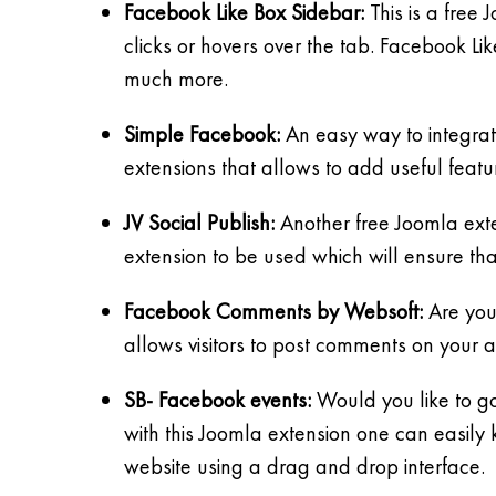
Facebook Like Box Sidebar:
This is a free
clicks or hovers over the tab. Facebook L
much more.
Simple Facebook:
An easy way to integrate
extensions that allows to add useful featu
JV Social Publish:
Another free Joomla exten
extension to be used which will ensure th
Facebook Comments by Websoft:
Are you
allows visitors to post comments on your ar
SB- Facebook events:
Would you like to go
with this Joomla extension one can easily 
website using a drag and drop interface.