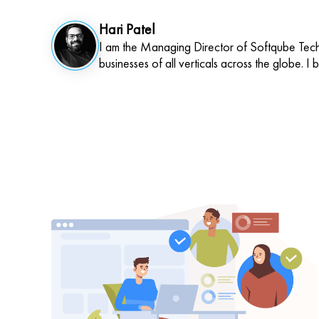
Hari Patel
I am the Managing Director of Softqube Techn
businesses of all verticals across the globe. I