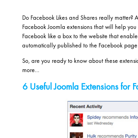
Do Facebook Likes and Shares really matter? Ar
Facebook Joomla extensions that will help you 
Facebook like a box to the website that enables
automatically published to the Facebook pag
So, are you ready to know about these extensio
more…
6 Useful Joomla Extensions for 