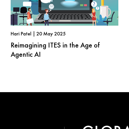
Hari Patel | 20 May 2025
Reimagining ITES in the Age of
Agentic AI