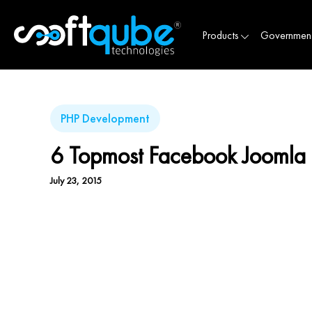
Products
Governmen
PHP Development
6 Topmost Facebook Joomla 
July 23, 2015