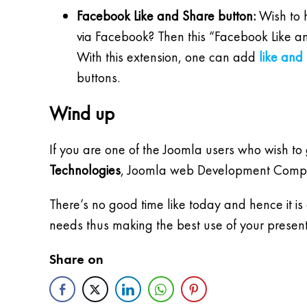
Facebook Like and Share button:
Wish to h
via Facebook? Then this “Facebook Like an
With this extension, one can add
like and
buttons.
Wind up
If you are one of the Joomla users who wish to
Technologies
, Joomla web Development Company 
There’s no good time like today and hence it is
needs thus making the best use of your present 
Share on