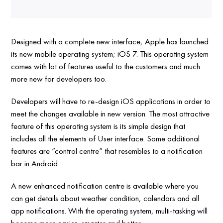
Designed with a complete new interface, Apple has launched
its new mobile operating system; iOS 7. This operating system
comes with lot of features useful to the customers and much
more new for developers too.
Developers will have to re-design iOS applications in order to
meet the changes available in new version. The most attractive
feature of this operating system is its simple design that
includes all the elements of User interface. Some additional
features are “control centre” that resembles to a notification
bar in Android.
A new enhanced notification centre is available where you
can get details about weather condition, calendars and all
app notifications. With the operating system, multi-tasking will
become more easier, smarter and better.