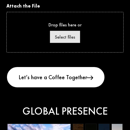
Attach the File
Drop files here or
Select files
GLOBAL PRESENCE