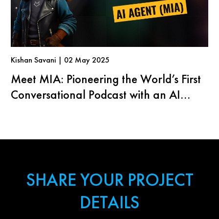
Kishan Savani | 02 May 2025
Meet MIA: Pioneering the World’s First
Conversational Podcast with an AI
Agent
SHARE YOUR PROJECT
DETAILS