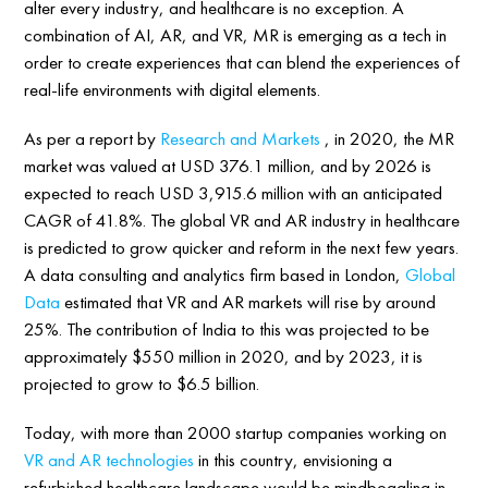
alter every industry, and healthcare is no exception. A
combination of AI, AR, and VR, MR is emerging as a tech in
order to create experiences that can blend the experiences of
real-life environments with digital elements.
As per a report by
Research and Markets
, in 2020, the MR
market was valued at USD 376.1 million, and by 2026 is
expected to reach USD 3,915.6 million with an anticipated
CAGR of 41.8%. The global VR and AR industry in healthcare
is predicted to grow quicker and reform in the next few years.
A data consulting and analytics firm based in London,
Global
Data
estimated that VR and AR markets will rise by around
25%. The contribution of India to this was projected to be
approximately $550 million in 2020, and by 2023, it is
projected to grow to $6.5 billion.
Today, with more than 2000 startup companies working on
VR and AR technologies
in this country, envisioning a
refurbished healthcare landscape would be mindboggling in