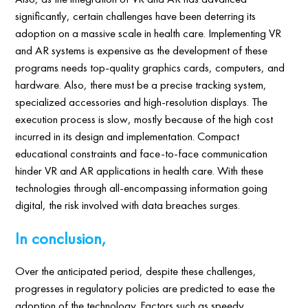
significantly, certain challenges have been deterring its
adoption on a massive scale in health care. Implementing VR
and AR systems is expensive as the development of these
programs needs top-quality graphics cards, computers, and
hardware. Also, there must be a precise tracking system,
specialized accessories and high-resolution displays. The
execution process is slow, mostly because of the high cost
incurred in its design and implementation. Compact
educational constraints and face-to-face communication
hinder VR and AR applications in health care. With these
technologies through all-encompassing information going
digital, the risk involved with data breaches surges.
In conclusion,
Over the anticipated period, despite these challenges,
progresses in regulatory policies are predicted to ease the
adoption of the technology. Factors such as speedy