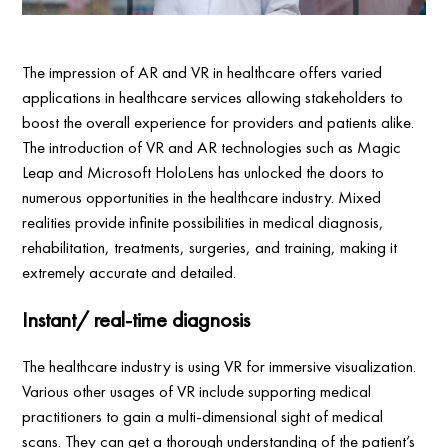
The impression of AR and VR in healthcare offers varied
applications in healthcare services allowing stakeholders to
boost the overall experience for providers and patients alike.
The introduction of VR and AR technologies such as Magic
Leap and Microsoft HoloLens has unlocked the doors to
numerous opportunities in the healthcare industry. Mixed
realities provide infinite possibilities in medical diagnosis,
rehabilitation, treatments, surgeries, and training, making it
extremely accurate and detailed.
Instant/ real-time diagnosis
The healthcare industry is using VR for immersive visualization.
Various other usages of VR include supporting medical
practitioners to gain a multi-dimensional sight of medical
scans. They can get a thorough understanding of the patient’s