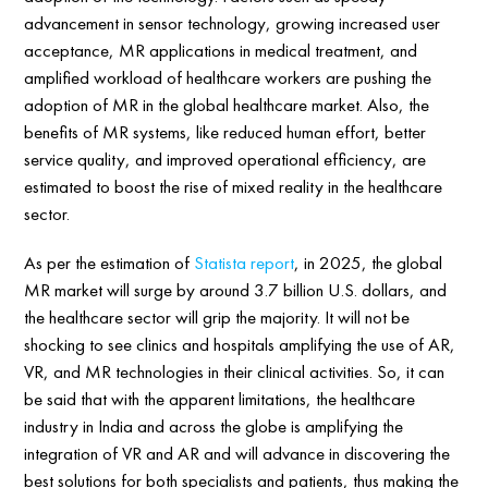
advancement in sensor technology, growing increased user
acceptance, MR applications in medical treatment, and
amplified workload of healthcare workers are pushing the
adoption of MR in the global healthcare market. Also, the
benefits of MR systems, like reduced human effort, better
service quality, and improved operational efficiency, are
estimated to boost the rise of mixed reality in the healthcare
sector.
As per the estimation of
Statista report
, in 2025, the global
MR market will surge by around 3.7 billion U.S. dollars, and
the healthcare sector will grip the majority. It will not be
shocking to see clinics and hospitals amplifying the use of AR,
VR, and MR technologies in their clinical activities. So, it can
be said that with the apparent limitations, the healthcare
industry in India and across the globe is amplifying the
integration of VR and AR and will advance in discovering the
best solutions for both specialists and patients, thus making the