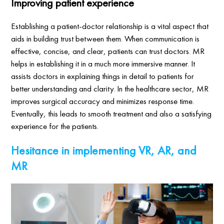
Improving patient experience
Establishing a patient-doctor relationship is a vital aspect that
aids in building trust between them. When communication is
effective, concise, and clear, patients can trust doctors. MR
helps in establishing it in a much more immersive manner. It
assists doctors in explaining things in detail to patients for
better understanding and clarity. In the healthcare sector, MR
improves surgical accuracy and minimizes response time.
Eventually, this leads to smooth treatment and also a satisfying
experience for the patients.
Hesitance in implementing VR, AR, and
MR