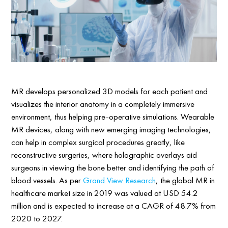
MR develops personalized 3D models for each patient and
visualizes the interior anatomy in a completely immersive
environment, thus helping pre-operative simulations. Wearable
MR devices, along with new emerging imaging technologies,
can help in complex surgical procedures greatly, like
reconstructive surgeries, where holographic overlays aid
surgeons in viewing the bone better and identifying the path of
blood vessels. As per
Grand View Research
, the global MR in
healthcare market size in 2019 was valued at USD 54.2
million and is expected to increase at a CAGR of 48.7% from
2020 to 2027.