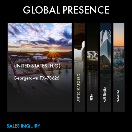
GLOBAL PRESENCE
UNITED STATES (H.O)
UNITED STATES (B.O)
Georgetown TX-78626
AUSTRALIA
NAMIBIA
INDIA
SALES INQUIRY