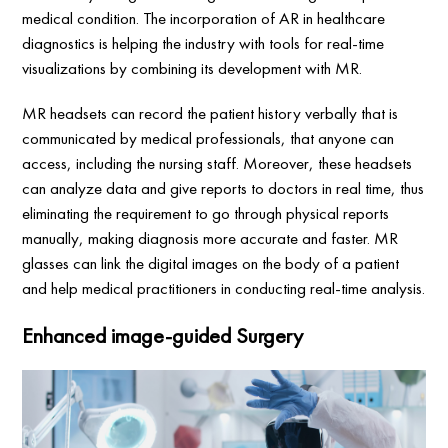
medical condition. The incorporation of AR in healthcare
diagnostics is helping the industry with tools for real-time
visualizations by combining its development with MR.
MR headsets can record the patient history verbally that is
communicated by medical professionals, that anyone can
access, including the nursing staff. Moreover, these headsets
can analyze data and give reports to doctors in real time, thus
eliminating the requirement to go through physical reports
manually, making diagnosis more accurate and faster. MR
glasses can link the digital images on the body of a patient
and help medical practitioners in conducting real-time analysis.
Enhanced image-guided Surgery