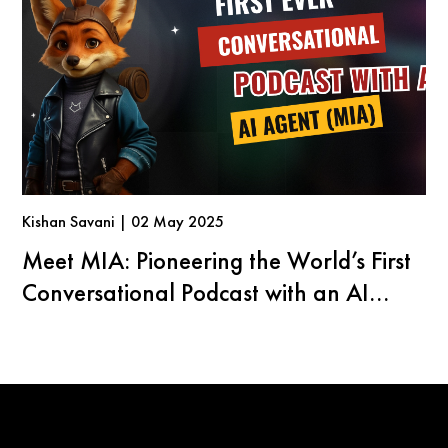
Kishan Savani | 02 May 2025
Meet MIA: Pioneering the World’s First
Conversational Podcast with an AI
Agent