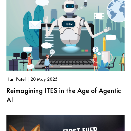
Hari Patel | 20 May 2025
Reimagining ITES in the Age of Agentic
AI