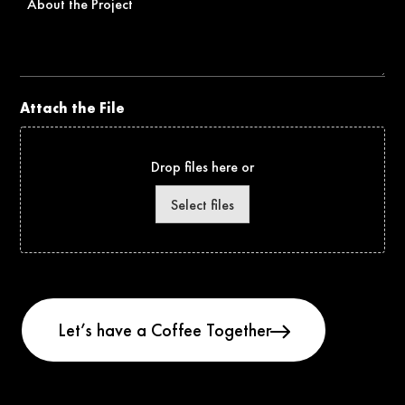
the
Project
Attach the File
Drop files here or
Select files