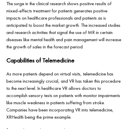
The surge in the clinical research shows positive results of
mixed-effects treatment for patients generates positive
impacts on healthcare professionals and patients as is
anticipated to boost the market growth. The increased studies
and research activities that signal the use of MR in certain
diseases like mental health and pain management will increase
the growth of sales in the forecast period.
Capabilities of Telemedicine
As more patients depend on virtual visits, telemedicine has
become increasingly crucial, and VR has taken this procedure
to the next level. In healthcare VR allows doctors to
accomplish sensory tests on patients with monitor impairments
like muscle weakness in patients suffering from stroke.
Companies have been incorporating VR into telemedicine,
XRHealth being the prime example.