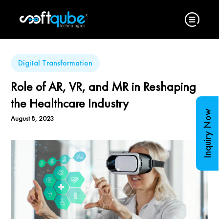
Digital Transformation
Role of AR, VR, and MR in Reshaping
the Healthcare Industry
Inquiry Now
August 8, 2023