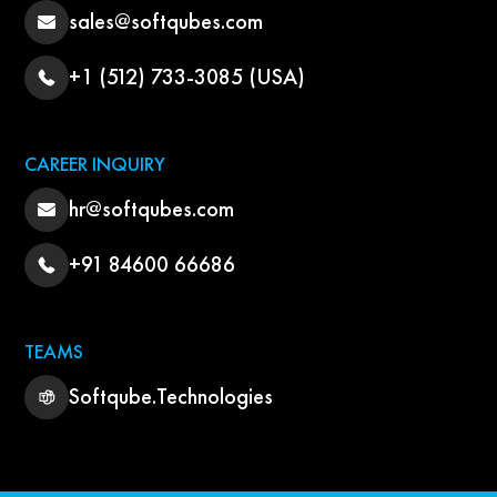
sales@softqubes.com
+1 (512) 733-3085 (USA)
CAREER INQUIRY
hr@softqubes.com
+91 84600 66686
TEAMS
Softqube.Technologies