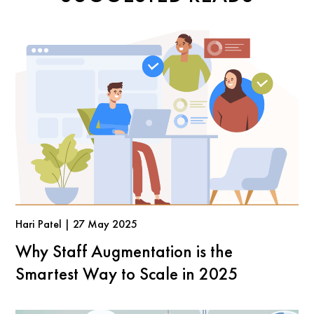
Hari Patel | 27 May 2025
Why Staff Augmentation is the
Smartest Way to Scale in 2025