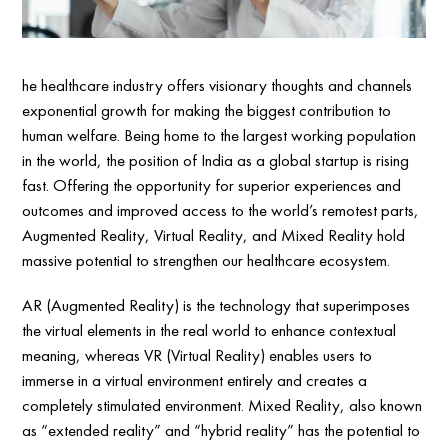
he healthcare industry offers visionary thoughts and channels
exponential growth for making the biggest contribution to
human welfare. Being home to the largest working population
in the world, the position of India as a global startup is rising
fast. Offering the opportunity for superior experiences and
outcomes and improved access to the world’s remotest parts,
Augmented Reality, Virtual Reality, and Mixed Reality hold
massive potential to strengthen our healthcare ecosystem.
AR (Augmented Reality) is the technology that superimposes
the virtual elements in the real world to enhance contextual
meaning, whereas VR (Virtual Reality) enables users to
immerse in a virtual environment entirely and creates a
completely stimulated environment. Mixed Reality, also known
as “extended reality” and “hybrid reality” has the potential to