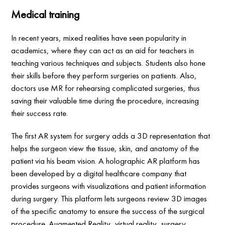
Medical training
In recent years, mixed realities have seen popularity in
academics, where they can act as an aid for teachers in
teaching various techniques and subjects. Students also hone
their skills before they perform surgeries on patients. Also,
doctors use MR for rehearsing complicated surgeries, thus
saving their valuable time during the procedure, increasing
their success rate.
The first AR system for surgery adds a 3D representation that
helps the surgeon view the tissue, skin, and anatomy of the
patient via his beam vision. A holographic AR platform has
been developed by a digital healthcare company that
provides surgeons with visualizations and patient information
during surgery. This platform lets surgeons review 3D images
of the specific anatomy to ensure the success of the surgical
procedure. Augmented Reality, virtual reality, surgery,