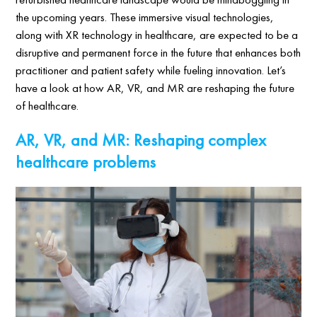
the upcoming years. These immersive visual technologies,
along with XR technology in healthcare, are expected to be a
disruptive and permanent force in the future that enhances both
practitioner and patient safety while fueling innovation. Let’s
have a look at how AR, VR, and MR are reshaping the future
of healthcare.
AR, VR, and MR: Reshaping complex
healthcare problems