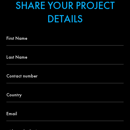
SHARE YOUR PROJECT
DETAILS
First
Name
*
Last
Name
Contact
number
*
Country
*
Email
*
About