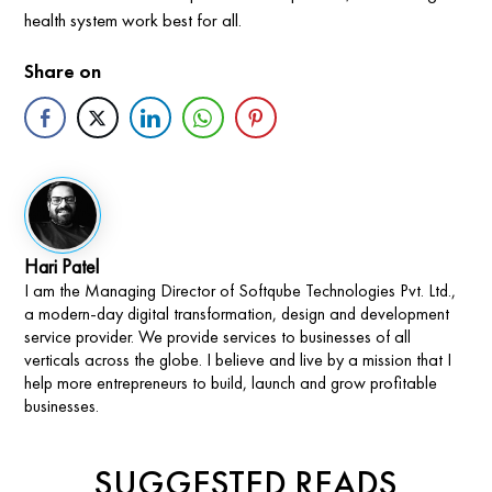
health system work best for all.
Share on
Hari Patel
I am the Managing Director of Softqube Technologies Pvt. Ltd.,
a modern-day digital transformation, design and development
service provider. We provide services to businesses of all
verticals across the globe. I believe and live by a mission that I
help more entrepreneurs to build, launch and grow profitable
businesses.
SUGGESTED READS