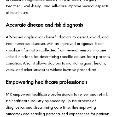
treatment, well-being, and self-care improve several aspects
of healthcare.
Accurate disease and risk diagnosis
AR-based applications benefit doctors to detect, avoid, and
treat numerous diseases with an improved prognosis. It can
visualize information collected from several sensors into one
unified interface for determining specific causes for a patient’s
condition. Also, it allows doctors to monitor organs, lesions,
veins, and other structures without invasive procedures.
Empowering healthcare professionals
MR empowers healthcare professionals to renew and rethink
the healthcare industry by speeding up the process of
diagnostics and streamlining care time, thus improving
outcomes and enabling personalized experiences for patients.