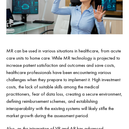
MR can be used in various situations in healthcare, from acute
care units to home care. While MR technology is projected to
increase patient satisfaction and outcomes and save costs,
healthcare professionals have been encountering various
challenges when they prepare to implement it. High investment
costs, the lack of suitable skills among the medical
practitioners, fear of data loss, creating a secure environment,
defining reimbursement schemes, and establishing
interoperability with the existing systems will likely stifle the
market growth during the assessment period.
Also, as the integration of VR and AR has advanced