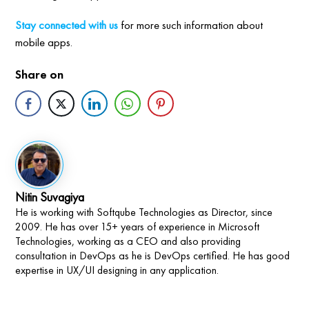
Stay connected with us
for more such information about
mobile apps.
Share on
Nitin Suvagiya
He is working with Softqube Technologies as Director, since
2009. He has over 15+ years of experience in Microsoft
Technologies, working as a CEO and also providing
consultation in DevOps as he is DevOps certified. He has good
expertise in UX/UI designing in any application.