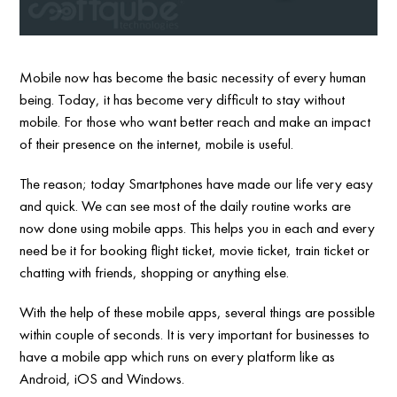
Mobile now has become the basic necessity of every human
being. Today, it has become very difficult to stay without
mobile. For those who want better reach and make an impact
of their presence on the internet, mobile is useful.
The reason; today Smartphones have made our life very easy
and quick. We can see most of the daily routine works are
now done using mobile apps. This helps you in each and every
need be it for booking flight ticket, movie ticket, train ticket or
chatting with friends, shopping or anything else.
With the help of these mobile apps, several things are possible
within couple of seconds. It is very important for businesses to
have a mobile app which runs on every platform like as
Android, iOS and Windows.