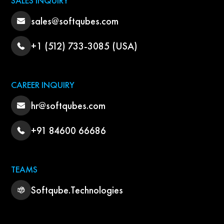
SALES INQUIRY
sales@softqubes.com
+1 (512) 733-3085 (USA)
CAREER INQUIRY
hr@softqubes.com
+91 84600 66686
TEAMS
Softqube.Technologies