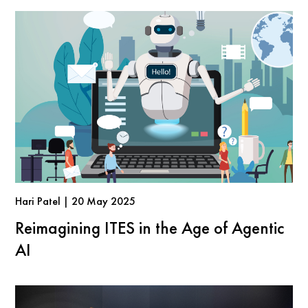
Hari Patel | 20 May 2025
Reimagining ITES in the Age of Agentic
AI