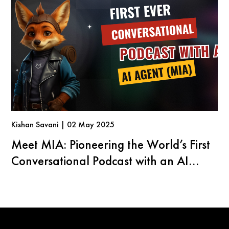
Kishan Savani | 02 May 2025
Meet MIA: Pioneering the World’s First
Conversational Podcast with an AI
Agent