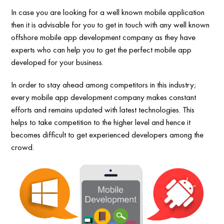
In case you are looking for a well known mobile application
then it is advisable for you to get in touch with any well known
offshore mobile app development company as they have
experts who can help you to get the perfect mobile app
developed for your business.
In order to stay ahead among competitors in this industry;
every mobile app development company makes constant
efforts and remains updated with latest technologies. This
helps to take competition to the higher level and hence it
becomes difficult to get experienced developers among the
crowd.