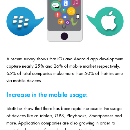
A recent survey shows that iOs and Android app development
capture nearly 25% and 26% of mobile market respectively.
65% of total companies make more than 50% of their income
via mobile devices.
Increase in the mobile usage:
Statistics show that there has been rapid increase in the usage
of devices like as tablets, GPS, Playbooks, Smartphones and
more. Application companies are also growing in order to