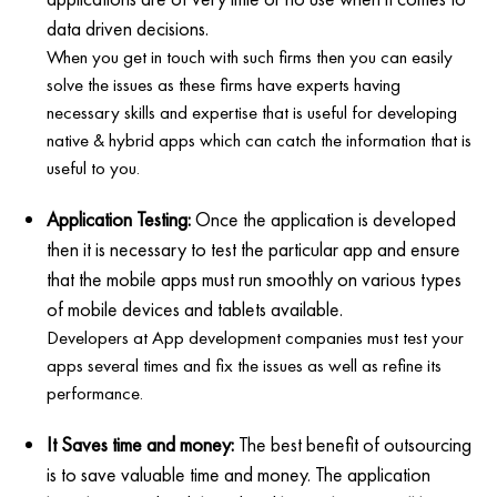
data driven decisions.
When you get in touch with such firms then you can easily
solve the issues as these firms have experts having
necessary skills and expertise that is useful for developing
native & hybrid apps which can catch the information that is
useful to you.
Application Testing:
Once the application is developed
then it is necessary to test the particular app and ensure
that the mobile apps must run smoothly on various types
of mobile devices and tablets available.
Developers at App development companies must test your
apps several times and fix the issues as well as refine its
performance.
It Saves time and money:
The best benefit of outsourcing
is to save valuable time and money. The application