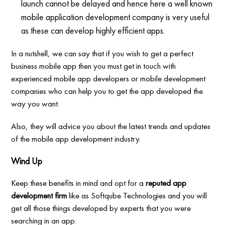
launch cannot be delayed and hence here a well known
mobile application development company is very useful
as these can develop highly efficient apps.
In a nutshell, we can say that if you wish to get a perfect
business mobile app then you must get in touch with
experienced mobile app developers or mobile development
companies who can help you to get the app developed the
way you want.
Also, they will advice you about the latest trends and updates
of the mobile app development industry.
Wind Up
Keep these benefits in mind and opt for a
reputed app
development firm
like as Softqube Technologies and you will
get all those things developed by experts that you were
searching in an app.