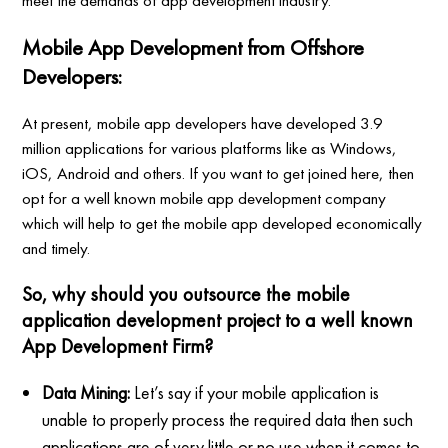
meet the demands of app development industry.
Mobile App Development from Offshore
Developers:
At present, mobile app developers have developed 3.9
million applications for various platforms like as Windows,
iOS, Android and others. If you want to get joined here, then
opt for a well known mobile app development company
which will help to get the mobile app developed economically
and timely.
So, why should you outsource the mobile
application development project to a well known
App Development Firm?
Data Mining:
Let’s say if your mobile application is
unable to properly process the required data then such
applications are of very little or no use when it comes to