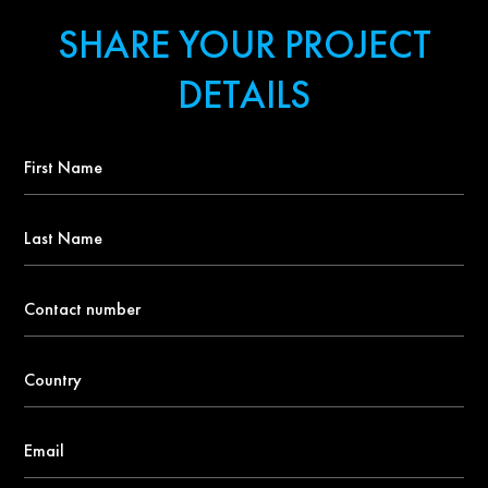
SHARE YOUR PROJECT
DETAILS
First
Name
*
Last
Name
Contact
number
*
Country
*
Email
*