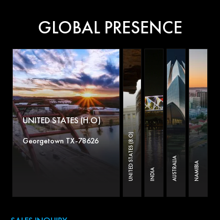
GLOBAL PRESENCE
UNITED STATES (H.O)
UNITED STATES (B.O)
Georgetown TX-78626
AUSTRALIA
NAMIBIA
INDIA