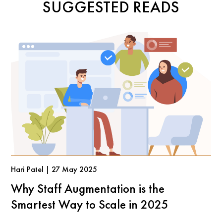
SUGGESTED READS
Hari Patel | 27 May 2025
Why Staff Augmentation is the
Smartest Way to Scale in 2025