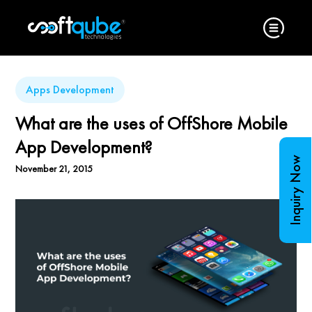
Apps Development
What are the uses of OffShore Mobile
App Development?
Inquiry Now
November 21, 2015