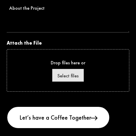
About
the
Project
Attach the File
Drop files here or
Select files