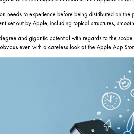
tion needs to experience before being distributed on the
 set out by Apple, including topical structures, smooth
ree and gigantic potential with regards to the scope of
y obvious even with a careless look at the Apple App Stor