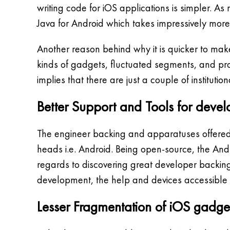
writing code for iOS applications is simpler. A
Java for Android which takes impressively more
Another reason behind why it is quicker to make 
kinds of gadgets, fluctuated segments, and p
implies that there are just a couple of institu
Better Support and Tools for devel
The engineer backing and apparatuses offered 
heads i.e. Android. Being open-source, the Andr
regards to discovering great developer backing
development, the help and devices accessible 
Lesser Fragmentation of iOS gadge