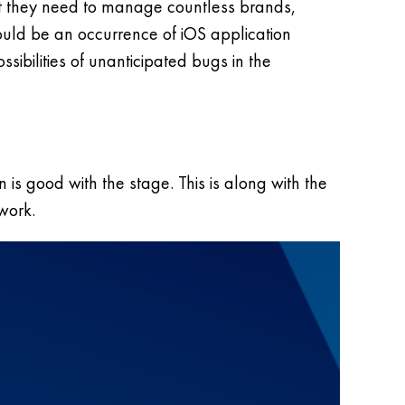
hat they need to manage countless brands,
hould be an occurrence of iOS application
sibilities of unanticipated bugs in the
 is good with the stage. This is along with the
work.