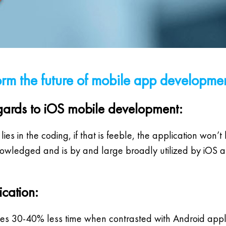
orm the future of mobile app developme
 regards to iOS mobile development:
s in the coding, if that is feeble, the application won’t 
dged and is by and large broadly utilized by iOS app
ication:
takes 30-40% less time when contrasted with Android app