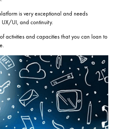
 platform is very exceptional and needs
 UX/UI, and continuity.
 activities and capacities that you can loan to
e.