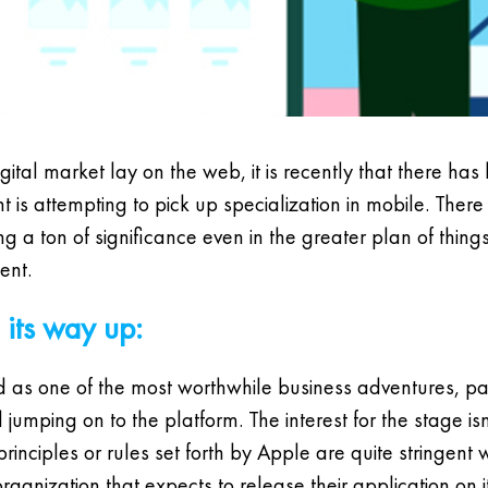
digital market lay on the web, it is recently that there ha
is attempting to pick up specialization in mobile. There
 a ton of significance even in the greater plan of things. I
ent.
its way up:
as one of the most worthwhile business adventures, part
umping on to the platform. The interest for the stage isn
e principles or rules set forth by Apple are quite stringe
anization that expects to release their application on it