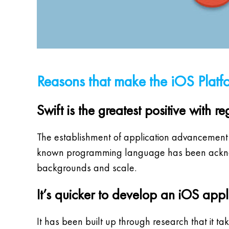
Reasons that make the iOS Platf
Swift is the greatest positive with
The establishment of application advancement lie
known programming language has been acknowle
backgrounds and scale.
It’s quicker to develop an iOS appl
It has been built up through research that it 