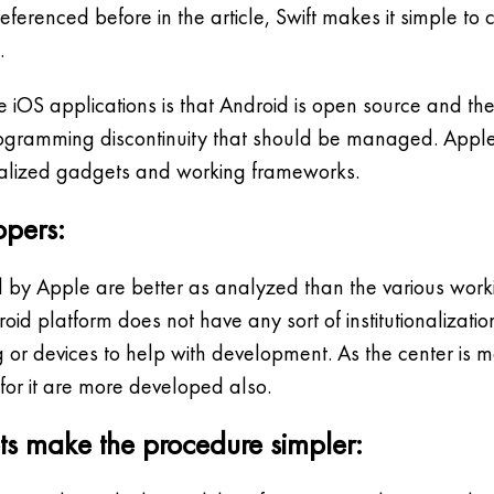
s referenced before in the article, Swift makes it simple 
.
iOS applications is that Android is open source and there
rogramming discontinuity that should be managed. Appl
tionalized gadgets and working frameworks.
opers:
by Apple are better as analyzed than the various work
oid platform does not have any sort of institutionalizati
 or devices to help with development. As the center is 
for it are more developed also.
ts make the procedure simpler: