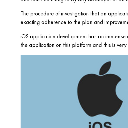
The procedure of investigation that an applica
exacting adherence to the plan and improvement
iOS application development has an immense deg
the application on this platform and this is ver