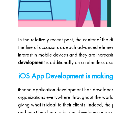
In the relatively recent past, the center of the 
the line of occasions as each advanced element 
interest in mobile devices and they are increasing
development
is additionally on a relentless asc
iOS App Development is making 
iPhone application development has developed 
organizations everywhere throughout the world j
giving what is ideal to their clients. Indeed, th
and must be clung to by any developer or an org