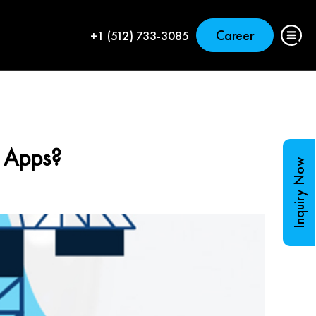
Career
+1 (512) 733-3085
e Apps?
Inquiry Now