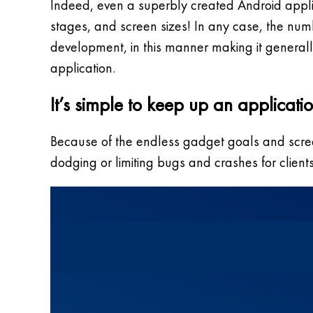
Indeed, even a superbly created Android applic
stages, and screen sizes! In any case, the numb
development, in this manner making it generally 
application.
It’s simple to keep up an applicati
Because of the endless gadget goals and screen 
dodging or limiting bugs and crashes for client