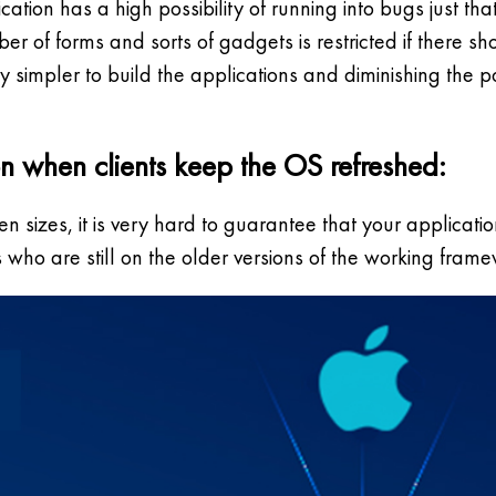
ation has a high possibility of running into bugs just t
er of forms and sorts of gadgets is restricted if there s
simpler to build the applications and diminishing the pos
on when clients keep the OS refreshed:
sizes, it is very hard to guarantee that your application
s who are still on the older versions of the working frame