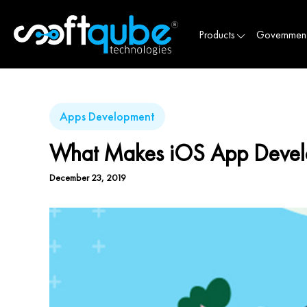
Products
Governmen
Apps Development
What Makes iOS App Develop
December 23, 2019