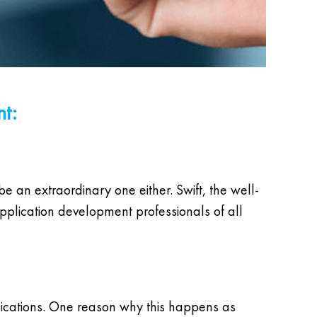
nt:
be an extraordinary one either. Swift, the well-
lication development professionals of all
lications. One reason why this happens as