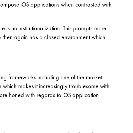
to compose iOS applications when contrasted with
 is no institutionalization. This prompts more
e then again has a closed environment which
ing frameworks including one of the market
on which makes it increasingly troublesome with
more honed with regards to iOS application