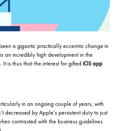
s been a gigantic practically eccentric change in
 is an incredibly high development in the
t is thus that the interest for gifted
iOS app
icularly in an ongoing couple of years, with
’t decreased by Apple’s persistent duty to just
nt when contrasted with the business guidelines
.