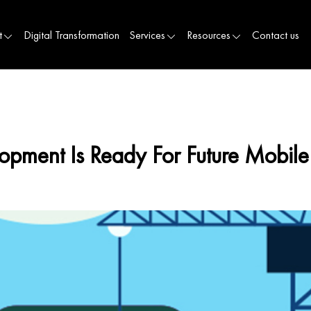
t
Digital Transformation
Services
Resources
Contact us
ment Is Ready For Future Mobil