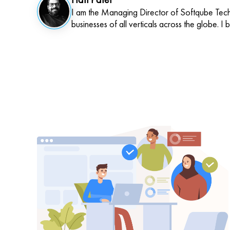
I am the Managing Director of Softqube Techn
businesses of all verticals across the globe. I