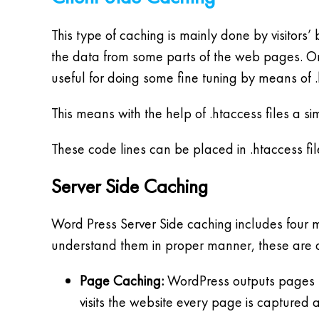
This type of caching is mainly done by visitors’ 
the data from some parts of the web pages. On
useful for doing some fine tuning by means of .
This means with the help of .htaccess files a s
These code lines can be placed in .htaccess fi
Server Side Caching
Word Press Server Side caching includes four 
understand them in proper manner, these are d
Page Caching:
WordPress outputs pages by
visits the website every page is captured a