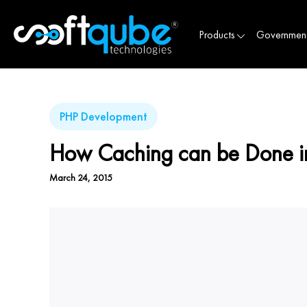
Products
Governmen
PHP Development
How Caching can be Done i
March 24, 2015