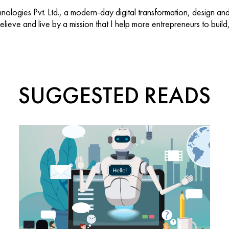
ologies Pvt. Ltd., a modern-day digital transformation, design an
 believe and live by a mission that I help more entrepreneurs to buil
SUGGESTED READS