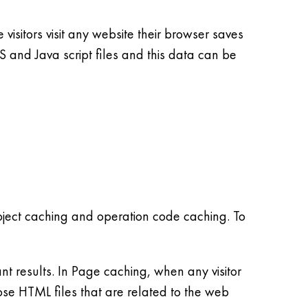
 visitors visit any website their browser saves
and Java script files and this data can be
ject caching and operation code caching. To
 results. In Page caching, when any visitor
hose HTML files that are related to the web