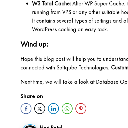
W3 Total Cache:
After WP Super Cache, th
running from VPS or any other suitable hos
It contains several types of settings and 
WordPress caching an easy task.
Wind up:
Hope this blog post will help you to understan
connected with Softqube Technologies,
Custom
Next time, we will take a look at Database Opt
Share on
Hari Patel