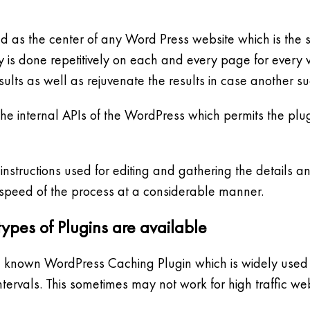
 as the center of any Word Press website which is the sto
s done repetitively on each and every page for every vis
sults as well as rejuvenate the results in case another s
the internal APIs of the WordPress which permits the plug
structions used for editing and gathering the details an
 speed of the process at a considerable manner.
ypes of Plugins are available
ll known WordPress Caching Plugin which is widely used b
ntervals. This sometimes may not work for high traffic web