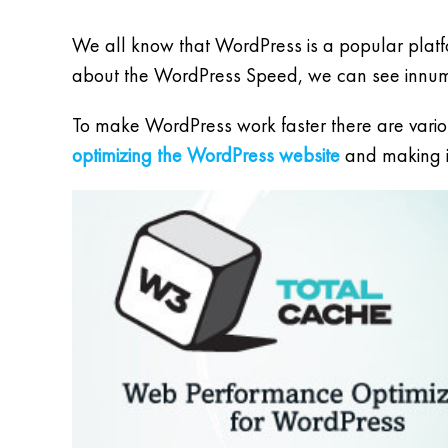
We all know that WordPress is a popular platfo
about the WordPress Speed, we can see innumer
To make WordPress work faster there are variou
optimizing the WordPress website
and making it