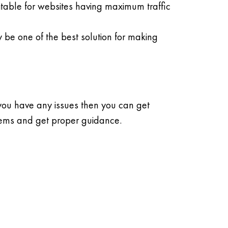
table for websites having maximum traffic
y be one of the best solution for making
 you have any issues then you can get
lems and get proper guidance.