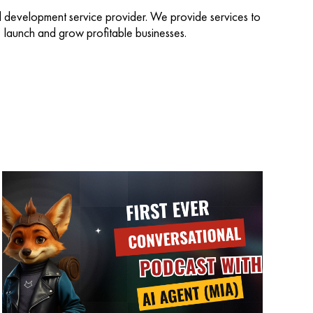
d development service provider. We provide services to
d, launch and grow profitable businesses.