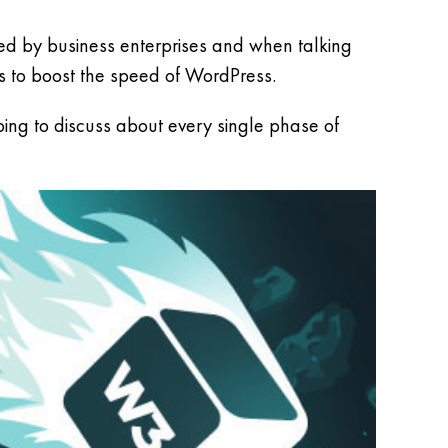
sed by business enterprises and when talking
s to boost the speed of WordPress.
ing to discuss about every single phase of