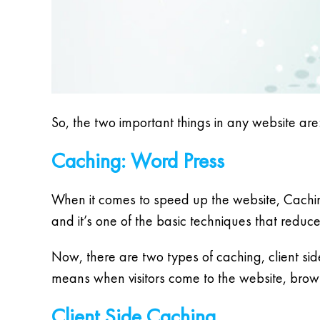
So, the two important things in any website are
Caching: Word Press
When it comes to speed up the website, Cachin
and it’s one of the basic techniques that redu
Now, there are two types of caching, client side
means when visitors come to the website, brows
Client Side Caching