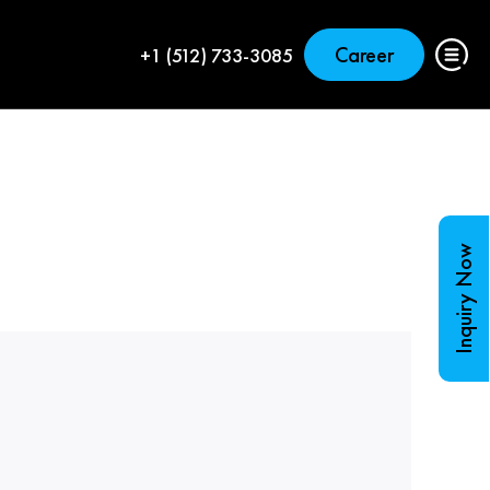
Career
+1 (512) 733-3085
Inquiry Now