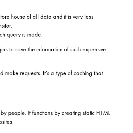
re house of all data and it is very less
itor.
uch query is made.
ins to save the information of such expensive
d make requests. It’s a type of caching that
y people. It functions by creating static HTML
sites.