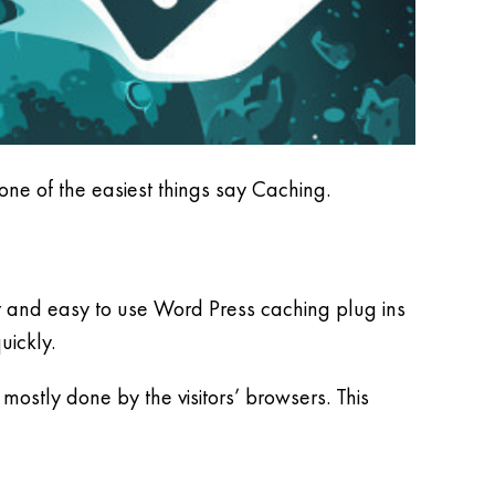
 one of the easiest things say Caching.
r and easy to use Word Press caching plug ins
uickly.
mostly done by the visitors’ browsers. This