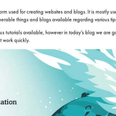
rm used for creating websites and blogs. It is mostly u
able things and blogs available regarding various tip
s tutorials available, however in today’s blog we are go
 work quickly.