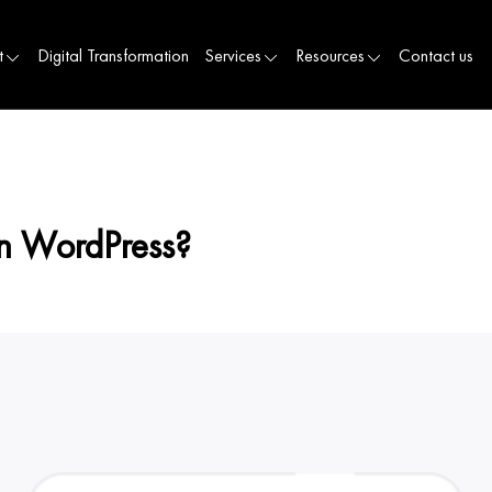
t
Digital Transformation
Services
Resources
Contact us
n WordPress?