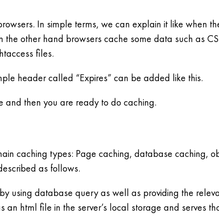
browsers. In simple terms, we can explain it like when the
 the other hand browsers cache some data such as CSS 
htaccess files.
imple header called “Expires” can be added like this.
le and then you are ready to do caching.
main caching types: Page caching, database caching, ob
escribed as follows.
 using database query as well as providing the relevant
s an html file in the server’s local storage and serves t