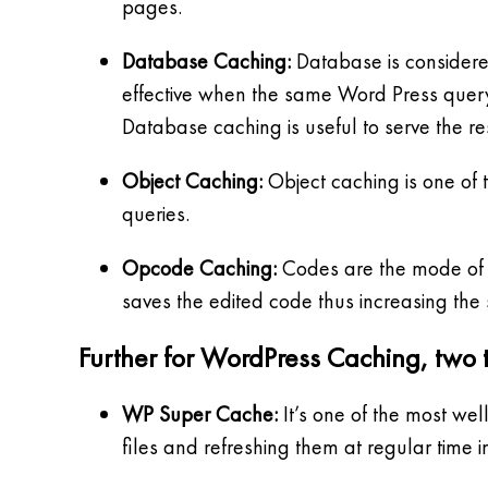
pages.
Database Caching:
Database is considered
effective when the same Word Press query i
Database caching is useful to serve the re
Object Caching:
Object caching is one of 
queries.
Opcode Caching:
Codes are the mode of in
saves the edited code thus increasing the
Further for WordPress Caching, two t
WP Super Cache:
It’s one of the most we
files and refreshing them at regular time i