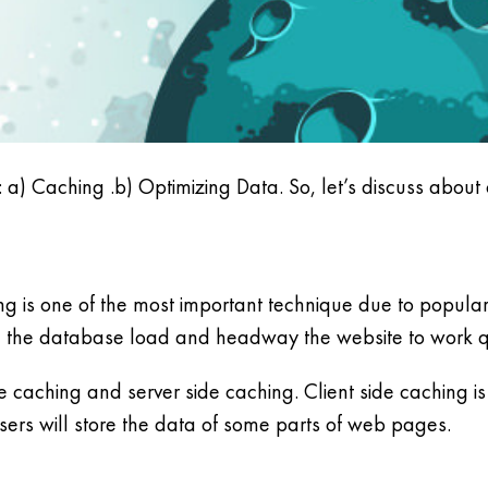
: a) Caching .b) Optimizing Data. So, let’s discuss about
g is one of the most important technique due to popula
ce the database load and headway the website to work q
 caching and server side caching. Client side caching is 
ers will store the data of some parts of web pages.