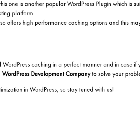
is one is another popular WordPress Plugin which is sui
ting platform.
also offers high performance caching options and this ma
d WordPress caching in a perfect manner and in case if
 WordPress Development Company
to solve your prob
imization in WordPress, so stay tuned with us!