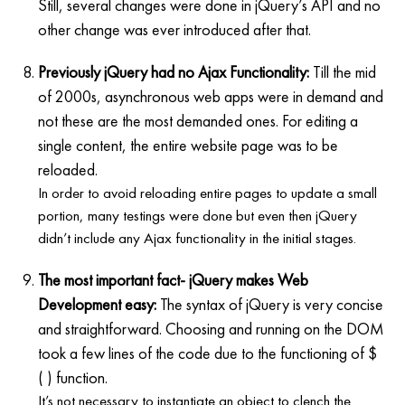
Still, several changes were done in jQuery’s API and no
other change was ever introduced after that.
Previously jQuery had no Ajax Functionality:
Till the mid
of 2000s, asynchronous web apps were in demand and
not these are the most demanded ones. For editing a
single content, the entire website page was to be
reloaded.
In order to avoid reloading entire pages to update a small
portion, many testings were done but even then jQuery
didn’t include any Ajax functionality in the initial stages.
The most important fact- jQuery makes Web
Development easy:
The syntax of jQuery is very concise
and straightforward. Choosing and running on the DOM
took a few lines of the code due to the functioning of $
( ) function.
It’s not necessary to instantiate an object to clench the