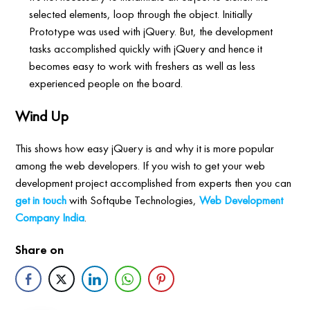
selected elements, loop through the object. Initially
Prototype was used with jQuery. But, the development
tasks accomplished quickly with jQuery and hence it
becomes easy to work with freshers as well as less
experienced people on the board.
Wind Up
This shows how easy jQuery is and why it is more popular
among the web developers. If you wish to get your web
development project accomplished from experts then you can
get in touch
with Softqube Technologies,
Web Development
Company India
.
Share on