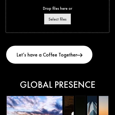
Drop files here or
Select files
GLOBAL PRESENCE