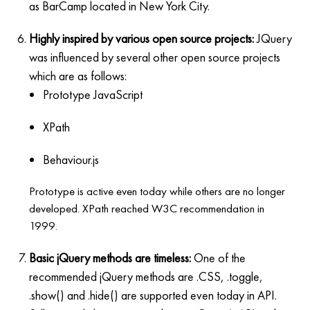
as BarCamp located in New York City.
Highly inspired by various open source projects:
JQuery
was influenced by several other open source projects
which are as follows:
Prototype JavaScript
XPath
Behaviour.js
Prototype is active even today while others are no longer
developed. XPath reached W3C recommendation in
1999.
Basic jQuery methods are timeless:
One of the
recommended jQuery methods are .CSS, .toggle,
.show() and .hide() are supported even today in API.