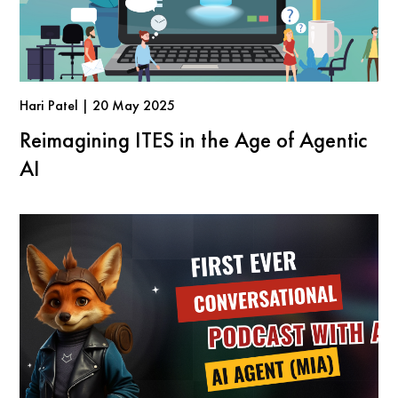
Hari Patel | 20 May 2025
Reimagining ITES in the Age of Agentic
AI