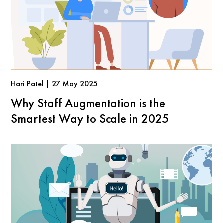
Hari Patel | 27 May 2025
Why Staff Augmentation is the
Smartest Way to Scale in 2025