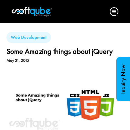
Web Development
Some Amazing things about jQuery
May 21, 2015
Inquiry Now