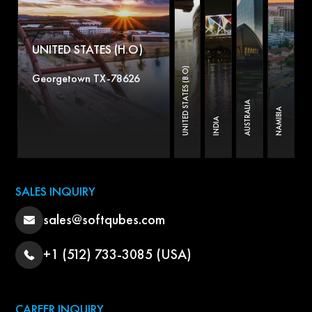
UNITED STATES (H.O)
UNITED STATES (B.O)
Georgetown TX-78626
AUSTRALIA
NAMIBIA
INDIA
SALES INQUIRY
sales@softqubes.com
+1 (512) 733-3085 (USA)
CAREER INQUIRY