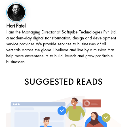
Hari Patel
I am the Managing Director of Softqube Technologies Pvt. Ltd.,
a modern-day digital transformation, design and development
service provider. We provide services to businesses of all
verticals across the globe. I believe and live by a mission that I
help more entrepreneurs to build, launch and grow profitable
businesses.
SUGGESTED READS