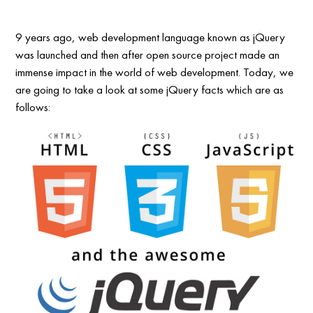
9 years ago, web development language known as jQuery
was launched and then after open source project made an
immense impact in the world of web development. Today, we
are going to take a look at some jQuery facts which are as
follows: