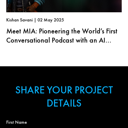
Kishan Savani | 02 May 2025
Meet MIA: Pioneering the World’s First
Conversational Podcast with an AI
Agent
SHARE YOUR PROJECT
DETAILS
First
Name