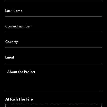
*
Last
Name
Contact
number
*
Country
*
Email
*
About
the
Project
Attach the File