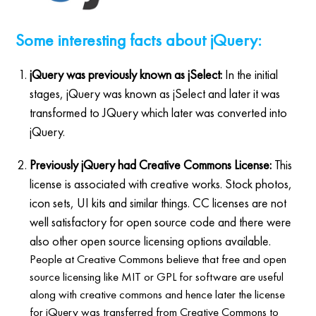
Some interesting facts about jQuery:
jQuery was previously known as jSelect:
In the initial
stages, jQuery was known as jSelect and later it was
transformed to JQuery which later was converted into
jQuery.
Previously jQuery had Creative Commons License:
This
license is associated with creative works. Stock photos,
icon sets, UI kits and similar things. CC licenses are not
well satisfactory for open source code and there were
also other open source licensing options available.
People at Creative Commons believe that free and open
source licensing like MIT or GPL for software are useful
along with creative commons and hence later the license
for jQuery was transferred from Creative Commons to