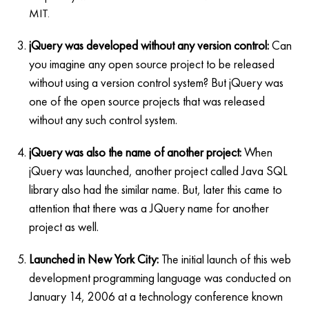
MIT.
jQuery was developed without any version control:
Can
you imagine any open source project to be released
without using a version control system? But jQuery was
one of the open source projects that was released
without any such control system.
jQuery was also the name of another project:
When
jQuery was launched, another project called Java SQL
library also had the similar name. But, later this came to
attention that there was a JQuery name for another
project as well.
Launched in New York City:
The initial launch of this web
development programming language was conducted on
January 14, 2006 at a technology conference known