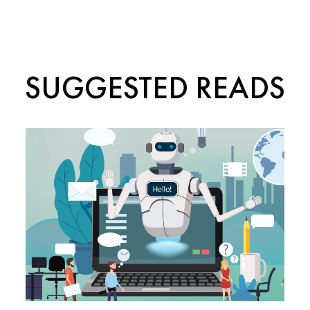
SUGGESTED READS