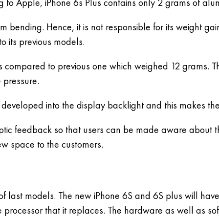
g to Apple, iPhone 6s Plus contains only 2 grams of al
m bending. Hence, it is not responsible for its weight 
o its previous models.
s compared to previous one which weighed 12 grams. T
 pressure.
 developed into the display backlight and this makes the
haptic feedback so that users can be made aware about th
new space to the customers.
of last models. The new iPhone 6S and 6S plus will have
he processor that it replaces. The hardware as well as so