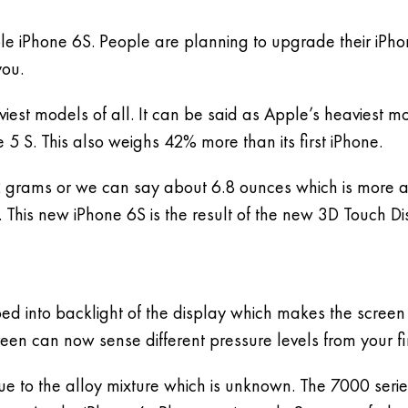
ple iPhone 6S. People are planning to upgrade their iPho
you.
viest models of all. It can be said as Apple’s heaviest m
 S. This also weighs 42% more than its first iPhone.
92 grams or we can say about 6.8 ounces which is more a
This new iPhone 6S is the result of the new 3D Touch Di
ped into backlight of the display which makes the scree
een can now sense different pressure levels from your fi
due to the alloy mixture which is unknown. The 7000 serie