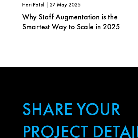
Hari Patel | 27 May 2025
Why Staff Augmentation is the
Smartest Way to Scale in 2025
SHARE YOUR
PROJECT DETAI