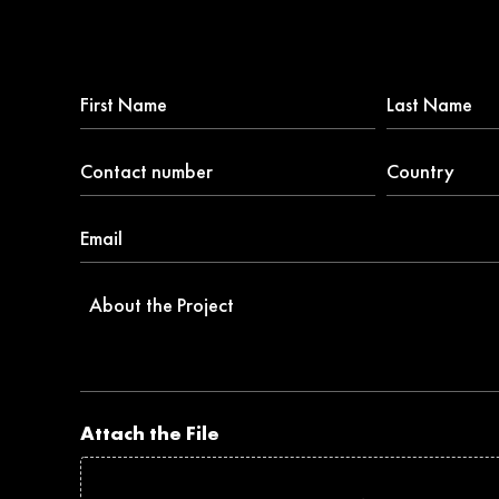
First
Last
Name
Name
*
Contact
Country
number
*
*
Email
*
About
the
Project
Attach the File