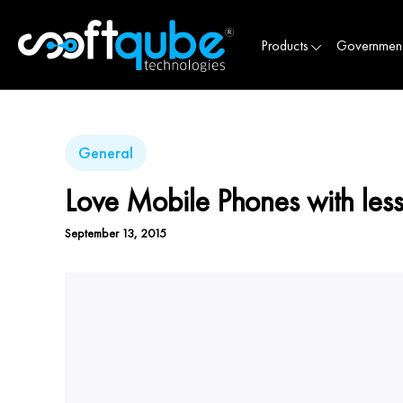
Products
Governmen
General
Love Mobile Phones with les
September 13, 2015