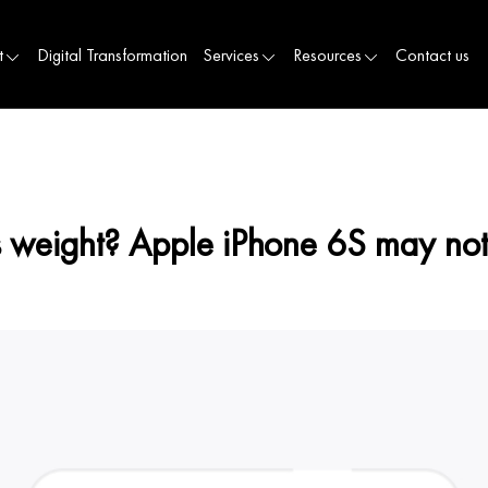
t
Digital Transformation
Services
Resources
Contact us
s weight? Apple iPhone 6S may not