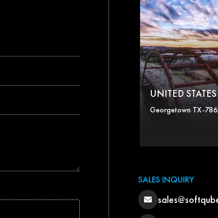
UNITED STATES 
Georgetown TX-786
SALES INQUIRY
sales@softqub