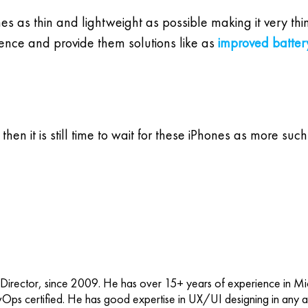
s as thin and lightweight as possible making it very thi
ience and provide them solutions like as
improved battery
 then it is still time to wait for these iPhones as more s
 Director, since 2009. He has over 15+ years of experience in M
vOps certified. He has good expertise in UX/UI designing in any ap