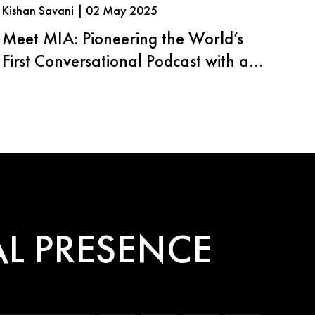
Kishan Savani | 02 May 2025
Meet MIA: Pioneering the World’s
First Conversational Podcast with an
AI Agent
L PRESENCE