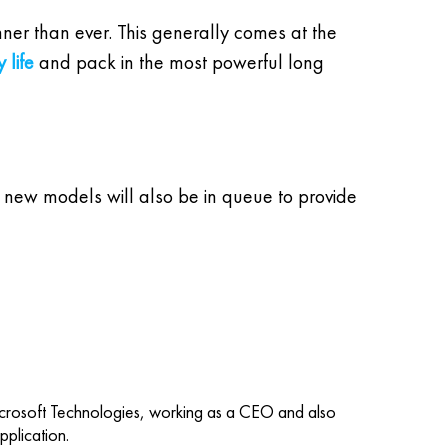
nner than ever. This generally comes at the
 life
and pack in the most powerful long
uch new models will also be in queue to provide
icrosoft Technologies, working as a CEO and also
plication.