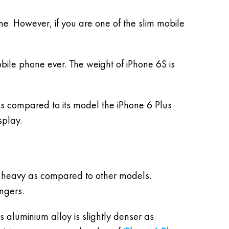
ne. However, if you are one of the slim mobile
obile phone ever. The weight of iPhone 6S is
s compared to its model the iPhone 6 Plus
splay.
n heavy as compared to other models.
ngers.
s aluminium alloy is slightly denser as