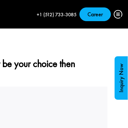
Career
+1 (512) 733-3085
 be your choice then
Inquiry Now