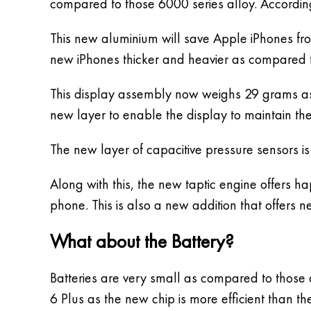
compared to those 6000 series alloy. Accordin
This new aluminium will save Apple iPhones fro
new iPhones thicker and heavier as compared t
This display assembly now weighs 29 grams a
new layer to enable the display to maintain the
The new layer of capacitive pressure sensors is
Along with this, the new taptic engine offers 
phone. This is also a new addition that offers 
What about the Battery?
Batteries are very small as compared to those 
6 Plus as the new chip is more efficient than t