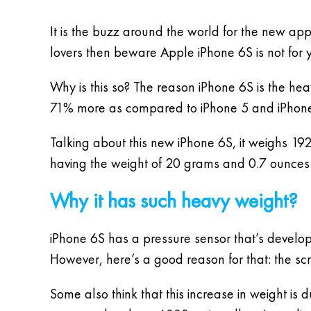
It is the buzz around the world for the new ap
lovers then beware Apple iPhone 6S is not for 
Why is this so? The reason iPhone 6S is the hea
71% more as compared to iPhone 5 and iPhone 5
Talking about this new iPhone 6S, it weighs 1
having the weight of 20 grams and 0.7 ounces. 
Why it has such heavy weight?
iPhone 6S has a pressure sensor that’s develo
However, here’s a good reason for that: the scr
Some also think that this increase in weight is 