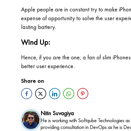
Apple people are in constant try to make iPhone
expense of opportunity to solve the user exper
lasting battery.
Wind Up:
Hence, if you are the one; a fan of slim iPhones
better user experience.
Share on
Nitin Suvagiya
He is working with Softqube Technologies as
providing consultation in DevOps as he is De