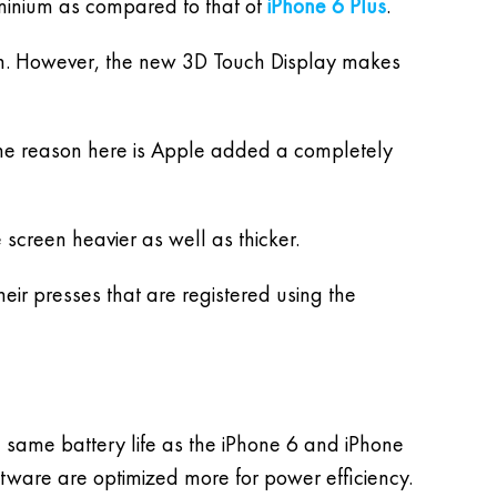
uminium as compared to that of
iPhone 6 Plus
.
gain. However, the new 3D Touch Display makes
he reason here is Apple added a completely
 screen heavier as well as thicker.
eir presses that are registered using the
 same battery life as the iPhone 6 and iPhone
ftware are optimized more for power efficiency.