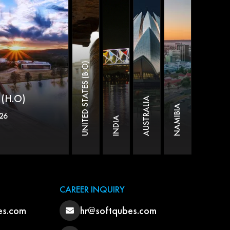
UNITED STATES (B.O)
(H.O)
AUSTRALIA
NAMIBIA
26
INDIA
CAREER INQUIRY
es.com
hr@softqubes.com