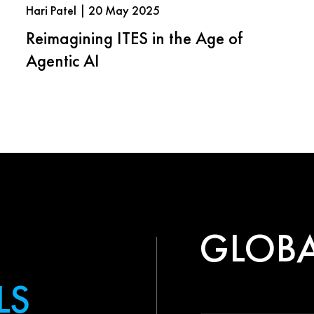
Hari Patel | 20 May 2025
Reimagining ITES in the Age of
Agentic AI
GLOBA
LS