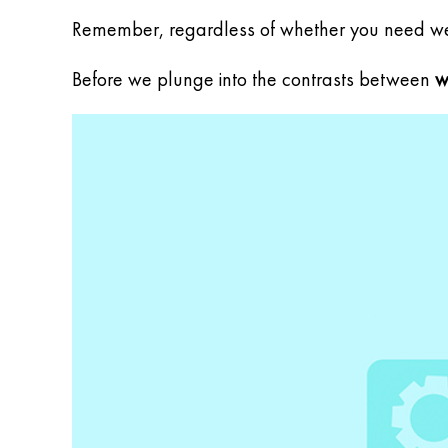
Remember, regardless of whether you need web
Before we plunge into the contrasts between
w