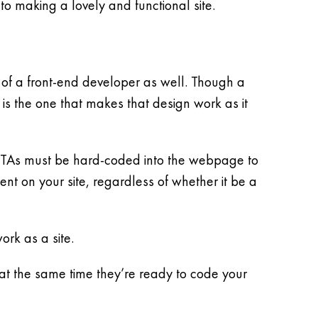
to making a lovely and functional site.
s of a front-end developer as well. Though a
 is the one that makes that design work as it
e CTAs must be hard-coded into the webpage to
t on your site, regardless of whether it be a
rk as a site.
 the same time they’re ready to code your