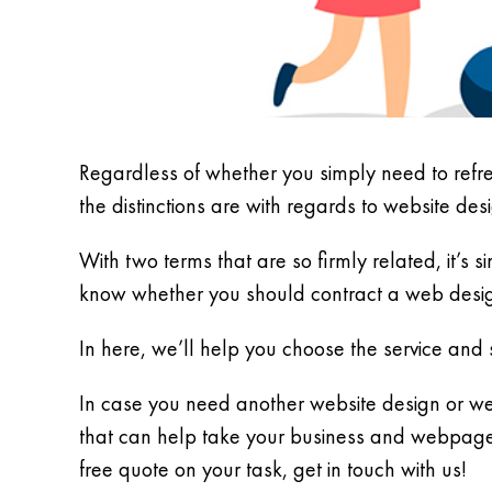
Regardless of whether you simply need to refr
the distinctions are with regards to website de
With two terms that are so firmly related, it’s 
know whether you should contract a web desig
In here, we’ll help you choose the service and s
In case you need another website design or we
that can help take your business and webpage t
free quote on your task, get in touch with us!