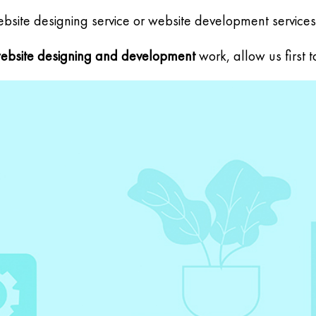
site designing service or website development services
ebsite designing and development
work, allow us first 