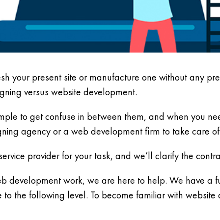
esh your present site or manufacture one without any p
signing versus website development.
simple to get confuse in between them, and when you need a
ning agency or a web development firm to take care of
ervice provider for your task, and we’ll clarify the cont
b development work, we are here to help. We have a ful
o the following level. To become familiar with website 