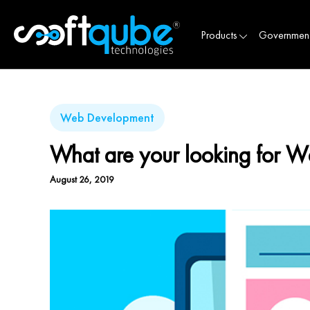
Products
Governmen
Web Development
What are your looking for W
August 26, 2019