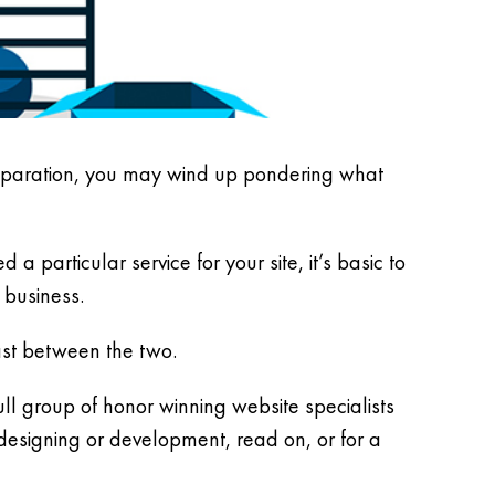
reparation, you may wind up pondering what
 particular service for your site, it’s basic to
 business.
rast between the two.
l group of honor winning website specialists
designing or development, read on, or for a