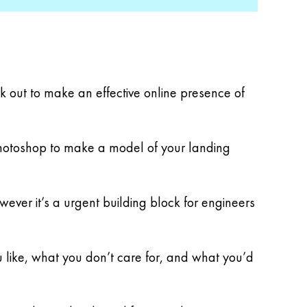
k out to make an effective online presence of
d Photoshop to make a model of your landing
wever it’s a urgent building block for engineers
u like, what you don’t care for, and what you’d