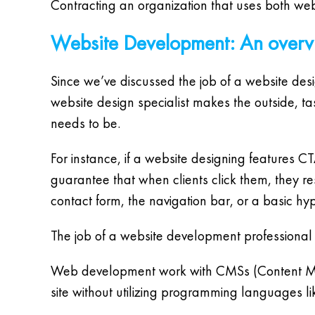
Contracting an organization that uses both webs
Website Development: An over
Since we’ve discussed the job of a website desi
website design specialist makes the outside, ta
needs to be.
For instance, if a website designing features 
guarantee that when clients click them, they r
contact form, the navigation bar, or a basic hyp
The job of a website development professional
Web development work with CMSs (Content Man
site without utilizing programming languages 