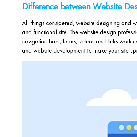
Difference between Website De
All things considered, website designing and we
and functional site. The website design profes
navigation bars, forms, videos and links work 
and website development to make your site spr