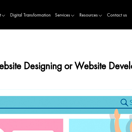
t
Digital Transformation
Services
Resources
Contact us
ebsite Designing or Website Devel