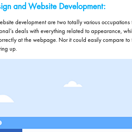
sign and Website Development:
bsite development are two totally various occupations tha
sional’s deals with everything related to appearance, wh
correctly at the webpage. Nor it could easily compare to
ing up.