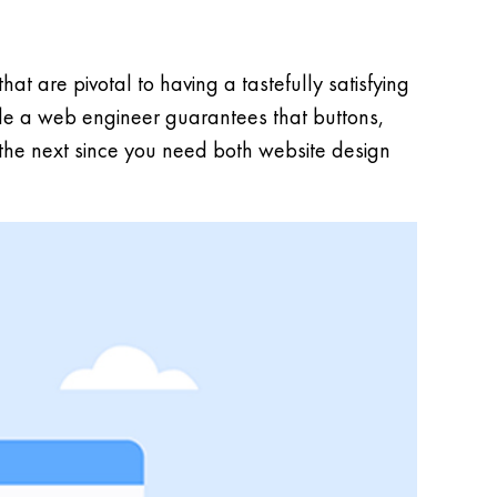
t are pivotal to having a tastefully satisfying
ile a web engineer guarantees that buttons,
 the next since you need both website design