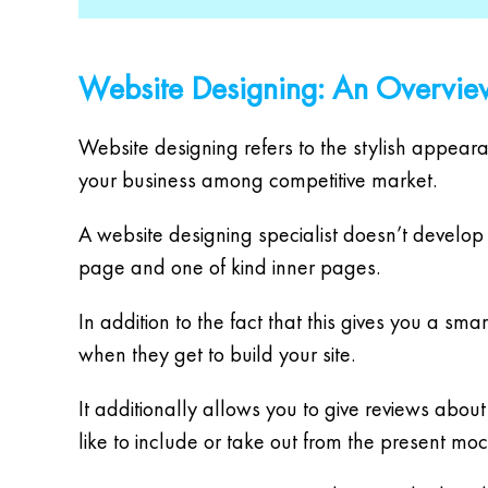
Website Designing: An Overvie
Website designing refers to the stylish appeara
your business among competitive market.
A website designing specialist doesn’t develop 
page and one of kind inner pages.
In addition to the fact that this gives you a sm
when they get to build your site.
It additionally allows you to give reviews abo
like to include or take out from the present mo