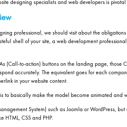
ite designing specialists and web developers is pivotal 
view
gning professional, we should visit about the obligation
steful shell of your site, a web development professional
CTAs (Call-to-action) buttons on the landing page, thos
espond accurately. The equivalent goes for each componen
erlink in your website content.
 is to basically make the model become animated and wo
agement System) such as Joomla or WordPress, but at
like HTML, CSS and PHP.