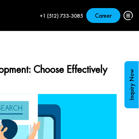
Career
+1 (512) 733-3085
opment: Choose Effectively
Inquiry Now