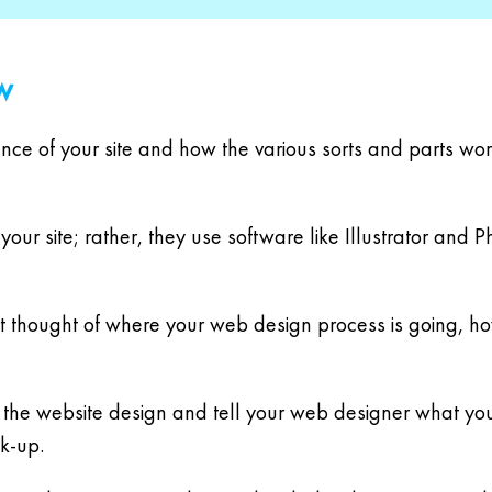
w
nce of your site and how the various sorts and parts wor
your site; rather, they use software like Illustrator an
art thought of where your web design process is going, ho
ut the website design and tell your web designer what yo
ck-up.