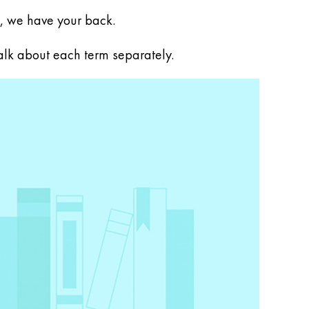
, we have your back.
talk about each term separately.