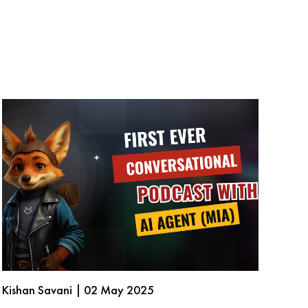
Kishan Savani | 02 May 2025