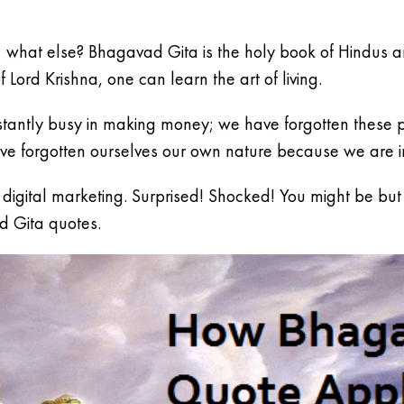
tle; what else? Bhagavad Gita is the holy book of Hindus a
f Lord Krishna, one can learn the art of living.
tantly busy in making money; we have forgotten these pr
e forgotten ourselves our own nature because we are in
gital marketing. Surprised! Shocked! You might be but ye
d Gita quotes.