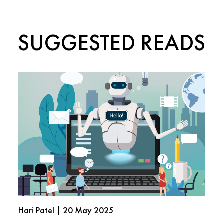
SUGGESTED READS
Hari Patel | 20 May 2025