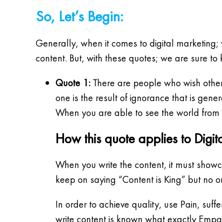
So, Let’s Begin:
Generally, when it comes to digital marketing; 
content. But, with these quotes; we are sure to
Quote 1:
There are people who wish others
one is the result of ignorance that is gene
When you are able to see the world from o
How this quote applies to Digit
When you write the content, it must showca
keep on saying “Content is King” but no o
In order to achieve quality, use Pain, suf
write content is known what exactly Empat