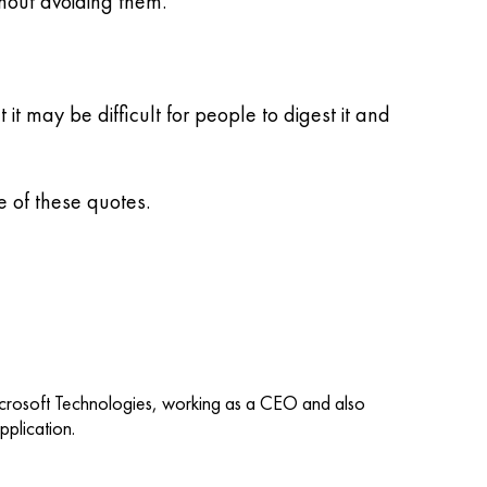
hout avoiding them.
t may be difficult for people to digest it and
 of these quotes.
icrosoft Technologies, working as a CEO and also
plication.