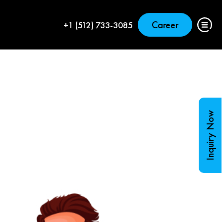
Career
+1 (512) 733-3085
Inquiry Now