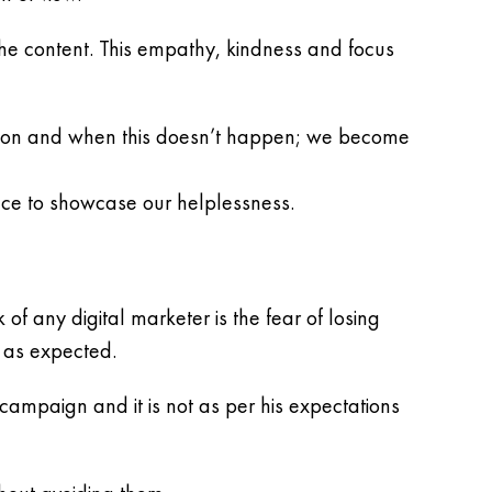
 the content. This empathy, kindness and focus
ation and when this doesn’t happen; we become
ce to showcase our helplessness.
f any digital marketer is the fear of losing
e as expected.
mpaign and it is not as per his expectations