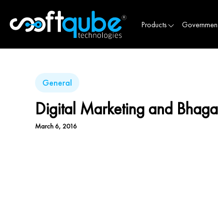
Products
Governmen
General
Digital Marketing and Bhag
March 6, 2016