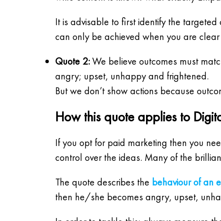
It is advisable to first identify the targ
can only be achieved when you are clear w
Quote 2:
We believe outcomes must match 
angry; upset, unhappy and frightened.
But we don’t show actions because outco
How this quote applies to Digit
If you opt for paid marketing then you nee
control over the ideas. Many of the brill
The quote describes the
behaviour of an 
then he/she becomes angry, upset, unha