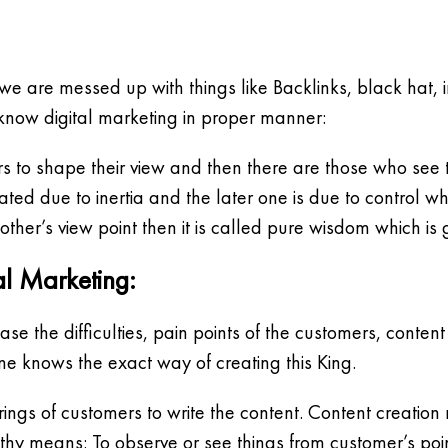
we are messed up with things like Backlinks, black hat, i
 know digital marketing in proper manner:
 to shape their view and then there are those who see t
rated due to inertia and the later one is due to control wh
ther’s view point then it is called pure wisdom which is
al Marketing:
se the difficulties, pain points of the customers, conten
ne knows the exact way of creating this King.
ferings of customers to write the content. Content creat
hy means: To observe or see things from customer’s poin