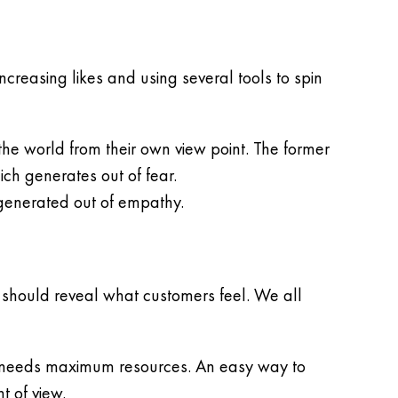
ncreasing likes and using several tools to spin
he world from their own view point. The former
ich generates out of fear.
 generated out of empathy.
t should reveal what customers feel. We all
ion needs maximum resources. An easy way to
t of view.