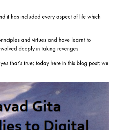
nd it has included every aspect of life which
inciples and virtues and have learnt to
volved deeply in taking revenges.
s that’s true; today here in this blog post; we