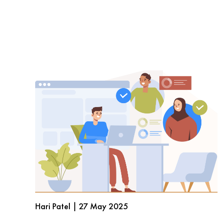
Hari Patel | 27 May 2025