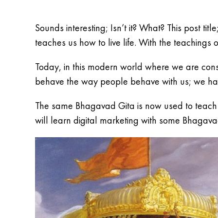
Sounds interesting; Isn’t it? What? This post ti
teaches us how to live life. With the teachings o
Today, in this modern world where we are cons
behave the way people behave with us; we hav
The same Bhagavad Gita is now used to teach di
will learn digital marketing with some Bhagava