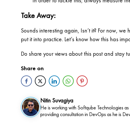
In order to tackle this; always measure 
Take Away:
Sounds interesting again, Isn’t it? For now, we
put it into practice. Let’s know how this has im
Do share your views about this post and stay 
Share on
Nitin Suvagiya
He is working with Softqube Technologies as
providing consultation in DevOps as he is De