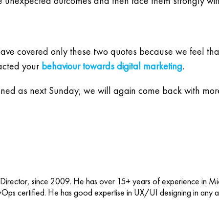
the unexpected outcomes and then face them strongly wit
 have covered only these two quotes because we feel that i
pacted your
behaviour towards digital marketing
.
tuned as next Sunday; we will again come back with more
 Director, since 2009. He has over 15+ years of experience in M
vOps certified. He has good expertise in UX/UI designing in any ap