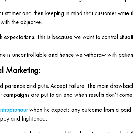
eted customer and then keeping in mind that customer write
ith the objective.
expectations. This is because we want to control situ
me is uncontrollable and hence we withdraw with patien
al Marketing:
d patience and guts. Accept Failure. The main drawback o
iant campaigns are put to an end when results don’t com
entrepreneur
when he expects any outcome from a paid ca
ppy and frightened.