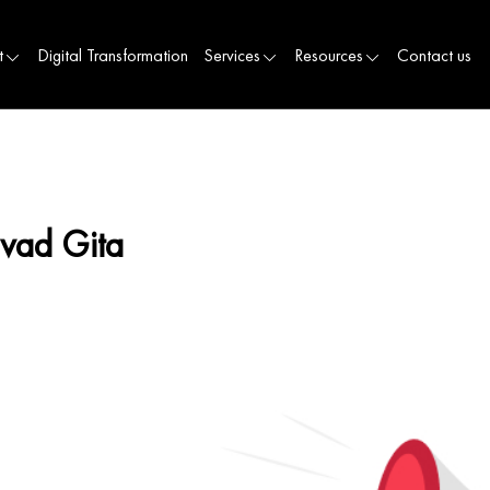
t
Digital Transformation
Services
Resources
Contact us
avad Gita